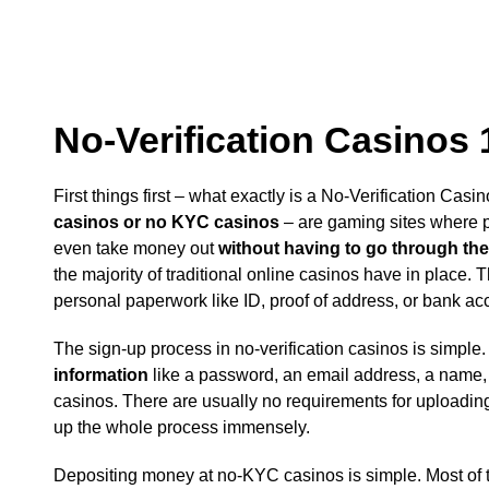
No-Verification Casinos 
First things first – what exactly is a No-Verification Ca
casinos or no KYC casinos
– are gaming sites where 
even take money out
without having to go through the 
the majority of traditional online casinos have in place. 
personal paperwork like ID, proof of address, or bank a
The sign-up process in no-verification casinos is simple
information
like a password, an email address, a name, 
casinos. There are usually no requirements for uploading
up the whole process immensely.
Depositing money at no-KYC casinos is simple. Most of