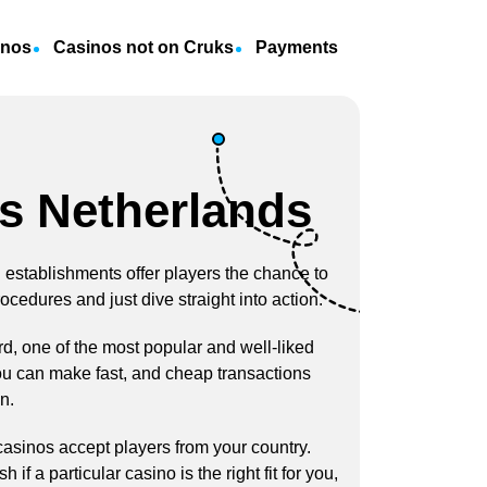
inos
Casinos not on Cruks
Payments
os Netherlands
 establishments offer players the chance to
ocedures and just dive straight into action.
d, one of the most popular and well-liked
ou can make fast, and cheap transactions
n.
casinos accept players from your country.
 a particular casino is the right fit for you,