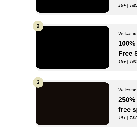
18+ |
T&C
Welcome
100% 
Free 
18+ |
T&C
Welcome
250% 
free 
18+ |
T&C