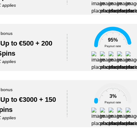
 applies
 bonus
95%
Up to €500 + 200
Payout rate
Spins
 applies
 bonus
3%
Up to €3000 + 150
Payout rate
spins
 applies