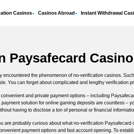
cation Casinos
Casinos Abroad
Instant Withdrawal Cas
on Paysafecard Casin
ady encountered the phenomenon of no-verification casinos. Such
sle. You can forget about complicated and lengthy verification pr
of convenient and private payment options – including Paysafecar
a payment solution for online gaming deposits are countless – y
ithout having to disclose a ton of personal or financial informatio
u are probably curious about what no-verification Paysafecard 
enient payment options and fast account opening. To establish if