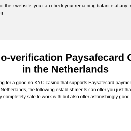
or their website, you can check your remaining balance at any 
ng.
o-verification Paysafecard
in the Netherlands
king for a good no-KYC casino that supports Paysafecard payme
 Netherlands, the following establishments can offer you just th
y completely safe to work with but also offer astonishingly good