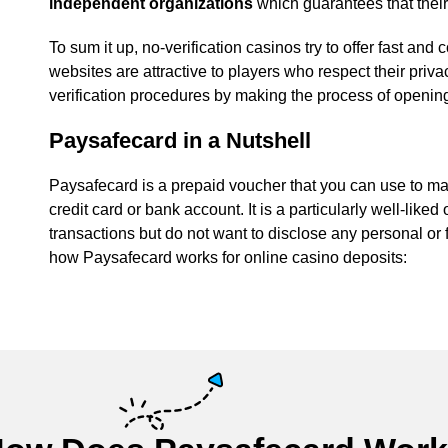
independent organizations
which guarantees that their
To sum it up, no-verification casinos try to offer fast a
websites are attractive to players who respect their priv
verification procedures by making the process of openin
Paysafecard in a Nutshell
Paysafecard is a prepaid voucher that you can use to mak
credit card or bank account. It is a particularly well-like
transactions but do not want to disclose any personal or f
how Paysafecard works for online casino deposits: