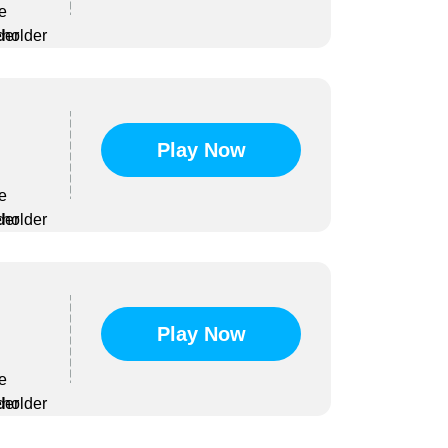
Play Now
Play Now