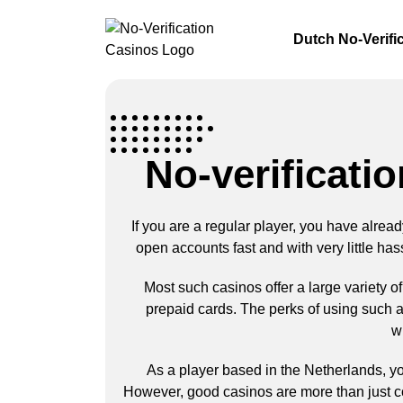
Dutch No-Verifi
No-verificati
If you are a regular player, you have alre
open accounts fast and with very little has
Most such casinos offer a large variety 
prepaid cards. The perks of using such 
w
As a player based in the Netherlands, yo
However, good casinos are more than just conv