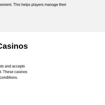
moment. This helps players manage their
 Casinos
nts and accepts
at. These casinos
 conditions.