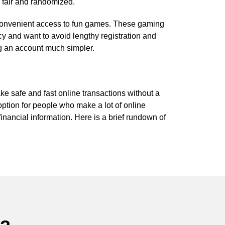
 fair and randomized.
nd convenient access to fun games. These gaming
acy and want to avoid lengthy registration and
g an account much simpler.
e safe and fast online transactions without a
d option for people who make a lot of online
inancial information. Here is a brief rundown of