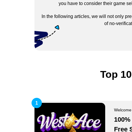
you have to consider their game sel
In the following articles, we will not only
of no-verific
Top 10
Welcome
100% 
Free 