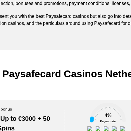
ection, bonuses and promotions, payment conditions, licenses, a
 present you with the best Paysafecard casinos but also go into d
ation casinos, and the particulars around using Paysafecard for 
 Paysafecard Casinos Neth
 bonus
4%
Up to €3000 + 50
Payout rate
Spins