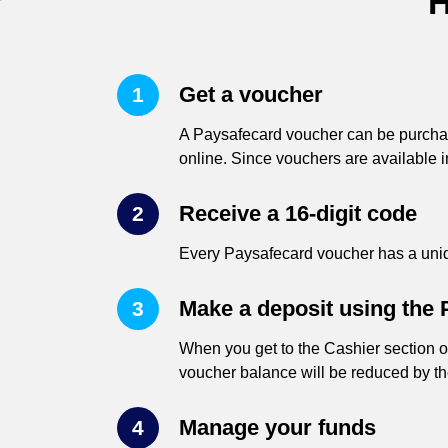
H
Get a voucher
A Paysafecard voucher can be purchase
online. Since vouchers are available in
Receive a 16-digit code
Every Paysafecard voucher has a uniqu
Make a deposit using the 
When you get to the Cashier section o
voucher balance will be reduced by th
Manage your funds