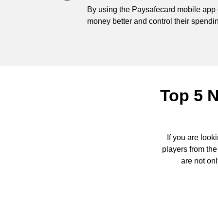
By using the Paysafecard mobile app 
money better and control their spendi
Top 5 N
If you are loo
players from the
are not onl