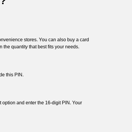
k?
convenience stores. You can also buy a card
 the quantity that best fits your needs.
de this PIN.
 option and enter the 16-digit PIN. Your