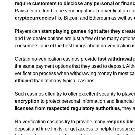
require customers to disclose any personal or financ
Paysafecard tend to be very popular at no-verification ca
cryptocurrencies
like Bitcoin and Ethereum as well as
Players can
start playing games right after they crea
and live dealer options are just a few of the many option
consumers, one of the best things about no-verification i
Certain no-verification casinos provide
fast withdrawal
the same payment options that they used to deposit. Alt
verification process when withdrawing money in most c
efficient
than at many typical casinos.
Such casinos often try to offer excellent security to play
encryption
to protect personal information and financia
licenses from respected regulatory authorities
, they 
No-verification casinos try to provide many
responsible
deposit and time limits, or get access to helpful resource