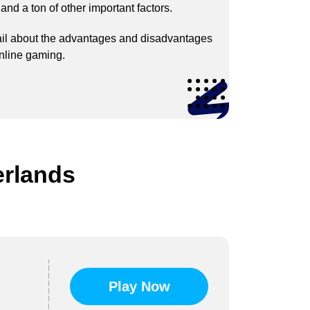
nd a ton of other important factors.
etail about the advantages and disadvantages
online gaming.
erlands
Play Now