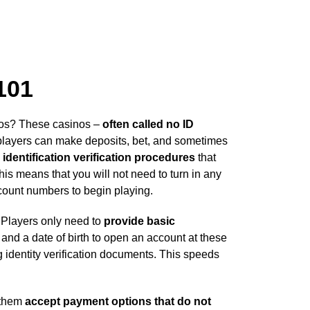
101
sinos? These casinos –
often called no ID
players can make deposits, bet, and sometimes
identification verification procedures
that
This means that you will not need to turn in any
ccount numbers to begin playing.
. Players only need to
provide basic
and a date of birth to open an account at these
 identity verification documents. This speeds
 them
accept payment options that do not