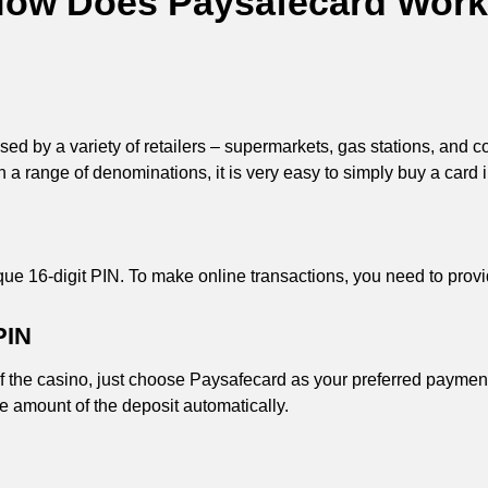
ow Does Paysafecard Wor
d by a variety of retailers – supermarkets, gas stations, and 
 a range of denominations, it is very easy to simply buy a card in
e 16-digit PIN. To make online transactions, you need to provi
PIN
f the casino, just choose Paysafecard as your preferred payment
e amount of the deposit automatically.