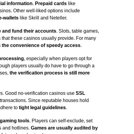
ial information
.
Prepaid cards
like
sinos. Other well-liked options include
e-wallets
like Skrill and Neteller.
te and fund their accounts
. Slots, table games,
s that these casinos usually provide. For many
s
the convenience of speedy access
.
 processing
, especially when players opt for
hough players usually do have to go through a
ases,
the verification process is still more
ers. Good no-verification casinos use
SSL
l transactions. Since reputable houses hold
adhere to
tight legal guidelines
.
 gaming tools
. Players can self-exclude, set
s and hotlines.
Games are usually audited by